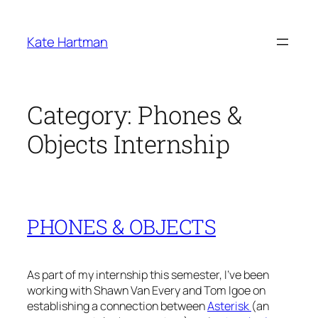
Skip
to
Kate Hartman
content
Category:
Phones &
Objects Internship
PHONES & OBJECTS
As part of my internship this semester, I’ve been
working with Shawn Van Every and Tom Igoe on
establishing a connection between
Asterisk
(an