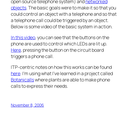
open source telephone system) and
networked
objects
. The basic goals were to make it so that you
could control an object with a telephone and so that
a telephone call could be triggered by an object.
Below is some video of the basic system in action.
In this video
, you can see that the buttons on the
phone are used to control which LEDs are lit up.
Here
, pressing the button on the circuit board
triggers a phone call.
ITP-centric notes on how this works can be found
here
. I’m using what I’ve learned in a project called
Botanicalls
where plants are able to make phone
calls to express their needs.
November 8, 2006