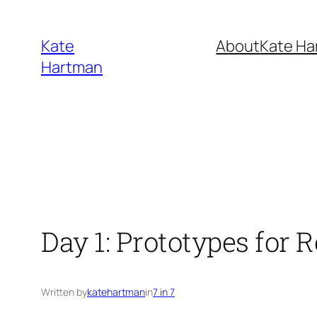
Skip
to
Kate
About
Kate Ha
content
Hartman
Day 1: Prototypes for 
Written by
katehartman
in
7 in 7