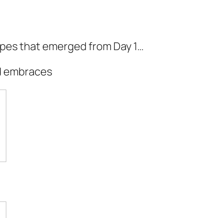
ypes that emerged from Day 1…
rd embraces