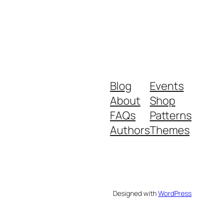
Blog
Events
About
Shop
FAQs
Patterns
Authors
Themes
Designed with
WordPress