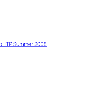
p: ITP Summer 2008