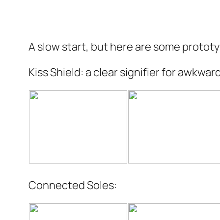
A slow start, but here are some protot
Kiss Shield: a clear signifier for awkwa
Connected Soles: