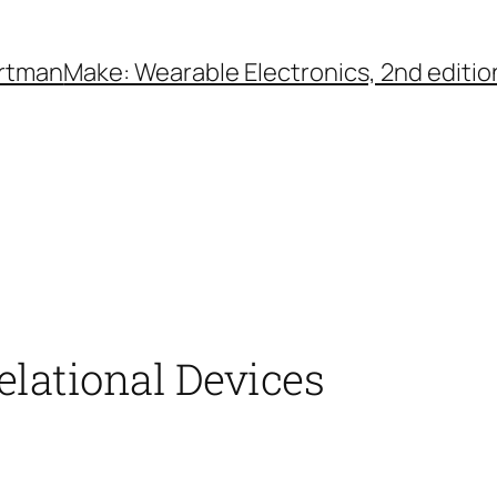
rtman
Make: Wearable Electronics, 2nd editio
Relational Devices