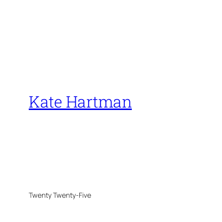
Kate Hartman
Twenty Twenty-Five