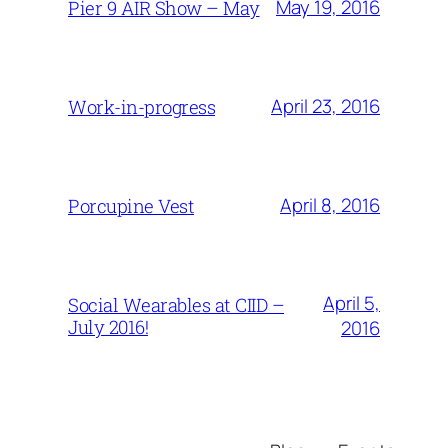
May 19, 2016
Pier 9 AIR Show – May
April 23, 2016
Work-in-progress
April 8, 2016
Porcupine Vest
April 5,
Social Wearables at CIID –
July 2016!
2016