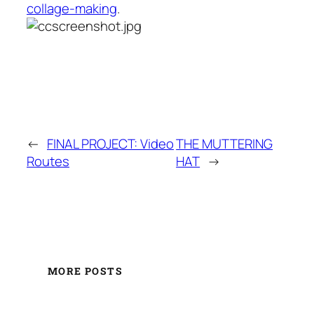
collage-making
.
←
FINAL PROJECT: Video
THE MUTTERING
Routes
HAT
→
MORE POSTS