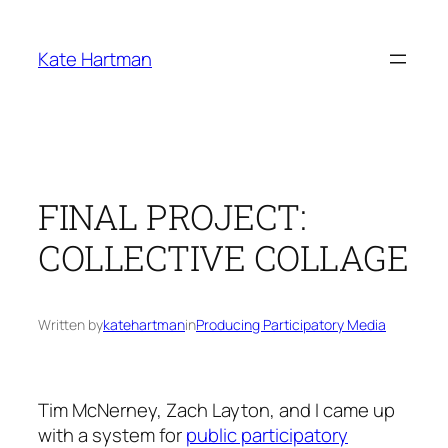
Skip
to
Kate Hartman
content
FINAL PROJECT:
COLLECTIVE COLLAGE
Written by
katehartman
in
Producing Participatory Media
Tim McNerney, Zach Layton, and I came up
with a system for
public participatory