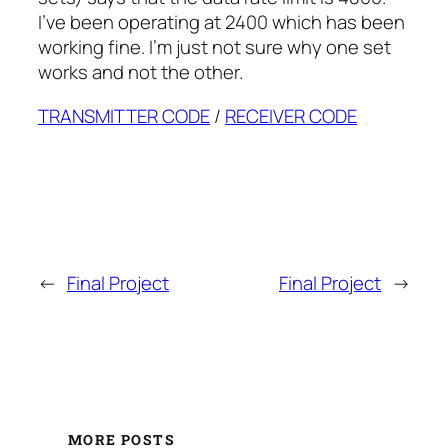
I’ve been operating at 2400 which has been
working fine. I’m just not sure why one set
works and not the other.
TRANSMITTER CODE
/
RECEIVER CODE
←
Final Project
Final Project
→
MORE POSTS