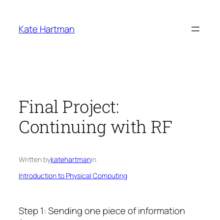
Skip
to
Kate Hartman
content
Final Project:
Continuing with RF
Written by
katehartman
in
Introduction to Physical Computing
Step 1: Sending one piece of information