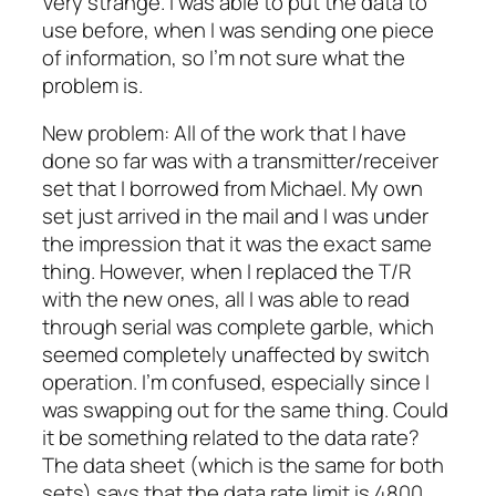
Very strange. I was able to put the data to
use before, when I was sending one piece
of information, so I’m not sure what the
problem is.
New problem: All of the work that I have
done so far was with a transmitter/receiver
set that I borrowed from Michael. My own
set just arrived in the mail and I was under
the impression that it was the exact same
thing. However, when I replaced the T/R
with the new ones, all I was able to read
through serial was complete garble, which
seemed completely unaffected by switch
operation. I’m confused, especially since I
was swapping out for the same thing. Could
it be something related to the data rate?
The data sheet (which is the same for both
sets) says that the data rate limit is 4800.