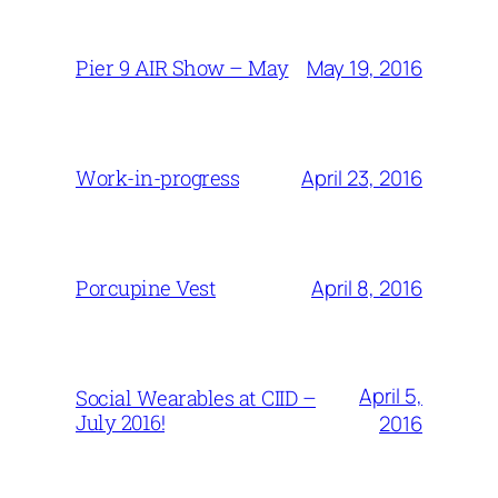
May 19, 2016
Pier 9 AIR Show – May
April 23, 2016
Work-in-progress
April 8, 2016
Porcupine Vest
April 5,
Social Wearables at CIID –
July 2016!
2016