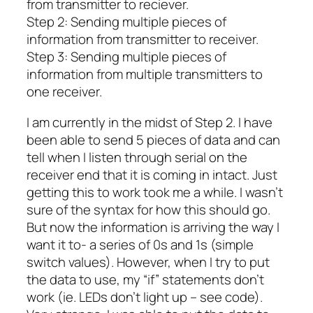
from transmitter to reciever.
Step 2: Sending multiple pieces of
information from transmitter to receiver.
Step 3: Sending multiple pieces of
information from multiple transmitters to
one receiver.
I am currently in the midst of Step 2. I have
been able to send 5 pieces of data and can
tell when I listen through serial on the
receiver end that it is coming in intact. Just
getting this to work took me a while. I wasn’t
sure of the syntax for how this should go.
But now the information is arriving the way I
want it to- a series of 0s and 1s (simple
switch values). However, when I try to put
the data to use, my “if” statements don’t
work (ie. LEDs don’t light up – see code).