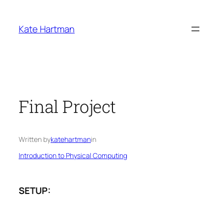
Skip
to
Kate Hartman
content
Final Project
Written by
katehartman
in
Introduction to Physical Computing
SETUP: