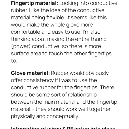
Fingertip material:
Looking into conductive
rubber. I like the idea of the conductive
material being flexible. It seems like this
would make the whole glove more
comfortable and easy to use. I’m also
thinking about making the entire thumb
(power) conductive, so there is more
surface area to touch the other fingertips
to.
Glove material:
Rubber would obviously
offer consistency if I was to use the
conductive rubber for the fingertips. There
should be some sort of relationship
between the main material and the fingertip
material – they should work well together
physically and conceptually.
Integration of wires & RF setup into glove