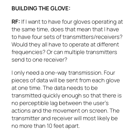
BUILDING THE GLOVE:
RF:
If I want to have four gloves operating at
the same time, does that mean that I have
to have four sets of transmitters/receivers?
Would they all have to operate at different
frequencies? Or can multiple transmitters
send to one receiver?
I only need a one-way transmission. Four
pieces of data will be sent from each glove
at one time. The data needs to be
transmitted quickly enough so that there is
no perceptible lag between the user’s
actions and the movement on screen. The
transmitter and receiver will most likely be
no more than 10 feet apart.