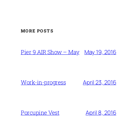
MORE POSTS
May 19, 2016
Pier 9 AIR Show – May
April 23, 2016
Work-in-progress
April 8, 2016
Porcupine Vest