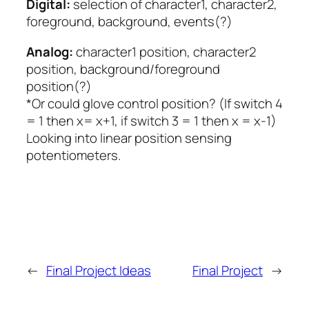
Digital:
selection of character1, character2,
foreground, background, events(?)
Analog:
character1 position, character2
position, background/foreground
position(?)
*Or could glove control position? (If switch 4
= 1 then x= x+1, if switch 3 = 1 then x = x-1)
Looking into linear position sensing
potentiometers.
←
Final Project Ideas
Final Project
→