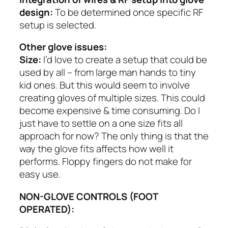
design:
To be determined once specific RF
setup is selected.
Other glove issues:
Size:
I’d love to create a setup that could be
used by all – from large man hands to tiny
kid ones. But this would seem to involve
creating gloves of multiple sizes. This could
become expensive & time consuming. Do I
just have to settle on a one size fits all
approach for now? The only thing is that the
way the glove fits affects how well it
performs. Floppy fingers do not make for
easy use.
NON-GLOVE CONTROLS (FOOT
OPERATED):