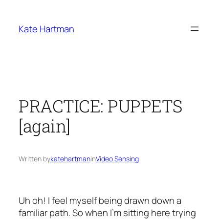
Skip
to
Kate Hartman
content
PRACTICE: PUPPETS
[again]
Written by
katehartman
in
Video Sensing
Uh oh! I feel myself being drawn down a
familiar path. So when I’m sitting here trying