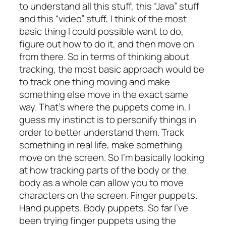
to understand all this stuff, this “Java” stuff
and this “video” stuff, I think of the most
basic thing I could possible want to do,
figure out how to do it, and then move on
from there. So in terms of thinking about
tracking, the most basic approach would be
to track one thing moving and make
something else move in the exact same
way. That’s where the puppets come in. I
guess my instinct is to personify things in
order to better understand them. Track
something in real life, make something
move on the screen. So I’m basically looking
at how tracking parts of the body or the
body as a whole can allow you to move
characters on the screen. Finger puppets.
Hand puppets. Body puppets. So far I’ve
been trying finger puppets using the