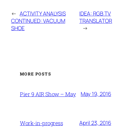
←
ACTIVITY ANALYSIS
IDEA: RGB TV
CONTINUED: VACUUM
TRANSLATOR
SHOE
→
MORE POSTS
May 19, 2016
Pier 9 AIR Show – May
April 23, 2016
Work-in-progress