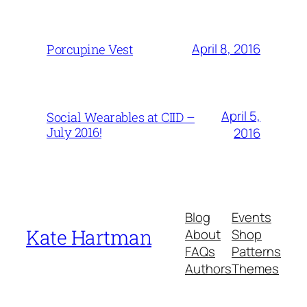
April 8, 2016
Porcupine Vest
April 5,
Social Wearables at CIID –
July 2016!
2016
Blog
Events
Kate Hartman
About
Shop
FAQs
Patterns
Authors
Themes