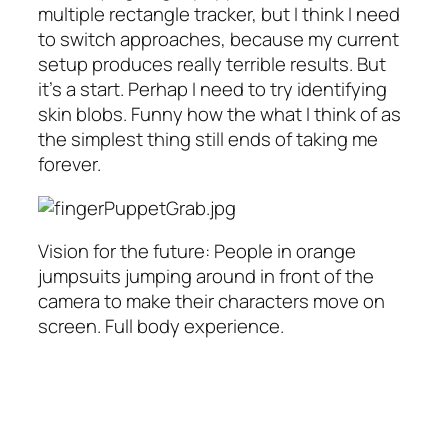
multiple rectangle tracker, but I think I need
to switch approaches, because my current
setup produces really terrible results. But
it’s a start. Perhap I need to try identifying
skin blobs. Funny how the what I think of as
the simplest thing still ends of taking me
forever.
Vision for the future: People in orange
jumpsuits jumping around in front of the
camera to make their characters move on
screen. Full body experience.