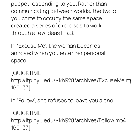
puppet responding to you. Rather than
communicating between worlds, the two of
you come to occupy the same space. I
created a series of exercises to work
through a few ideas I had.
In “Excuse Me”, the woman becomes
annoyed when you enter her personal
space.
[QUICKTIME
http://itp.nyu.edu/~kh928/archives/ExcuseMe.
160 137]
In “Follow”, she refuses to leave you alone.
[QUICKTIME
http://itp.nyu.edu/~kh928/archives/Follow.mp4
160 137]