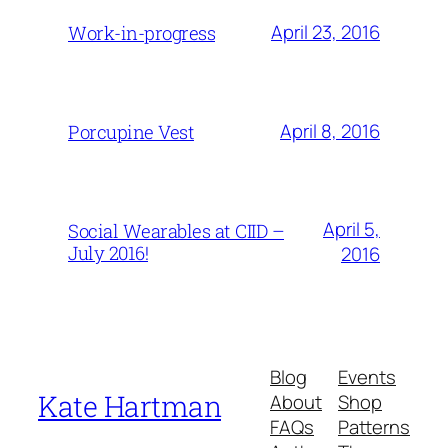
April 23, 2016
Work-in-progress
April 8, 2016
Porcupine Vest
April 5,
Social Wearables at CIID –
July 2016!
2016
Blog
Events
Kate Hartman
About
Shop
FAQs
Patterns