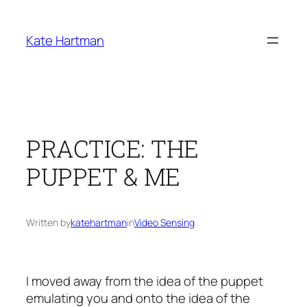
Skip
to
Kate Hartman
content
PRACTICE: THE
PUPPET & ME
Written by
katehartman
in
Video Sensing
I moved away from the idea of the puppet
emulating you and onto the idea of the