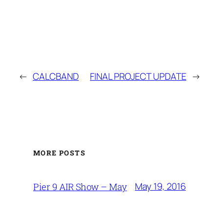
←
CALCBAND
FINAL PROJECT UPDATE
→
MORE POSTS
May 19, 2016
Pier 9 AIR Show – May