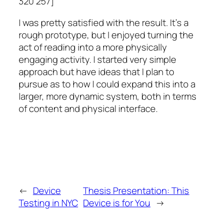
320 257]
I was pretty satisfied with the result. It’s a
rough prototype, but I enjoyed turning the
act of reading into a more physically
engaging activity. I started very simple
approach but have ideas that I plan to
pursue as to how I could expand this into a
larger, more dynamic system, both in terms
of content and physical interface.
←
Device
Thesis Presentation: This
Testing in NYC
Device is for You
→