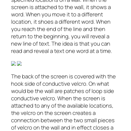
screen is attached to the wall, it shows a
word. When you move it to a different
location, it shoes a different word. When
you reach the end of the line and then
return to the beginning, you will reveal a
new line of text. The idea is that you can
read and reveal a text one word at a time.
The back of the screen is covered with the
hook side of conductive velcro. On what
would be the wall are patches of loop side
conductive velcro. When the screen is
attached to any of the available locations,
the velcro on the screen creates a
connection between the two small pieces
of velcro on the wall and in effect closes a