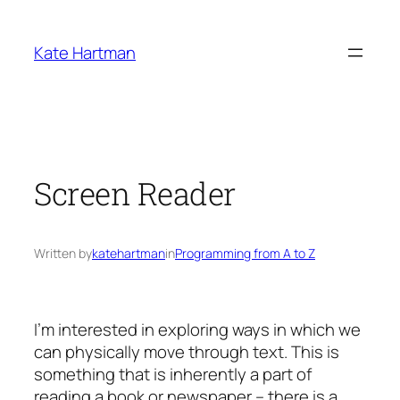
Skip
to
Kate Hartman
content
Screen Reader
Written by
katehartman
in
Programming from A to Z
I’m interested in exploring ways in which we
can physically move through text. This is
something that is inherently a part of
reading a book or newspaper – there is a