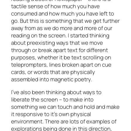
tactile sense of how much you have
consumed and how much you have left to
go. But this is something that we get further
away from as we do more and more of our
reading on the screen. I started thinking
about preexisting ways that we move
through or break apart text for different
purposes, whether it be text scrolling on
teleprompters, lines broken apart on cue
cards, or words that are physically
assembled into magnetic poetry.
I’ve also been thinking about ways to
liberate the screen – to make into
something we can touch and hold and make
it responsive to it’s own physical
environment. There are lots of examples of
explorations being done in this direction,