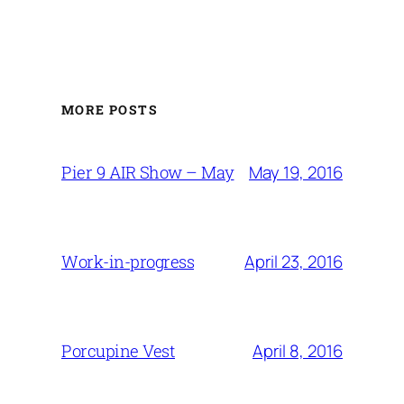
MORE POSTS
May 19, 2016
Pier 9 AIR Show – May
April 23, 2016
Work-in-progress
April 8, 2016
Porcupine Vest