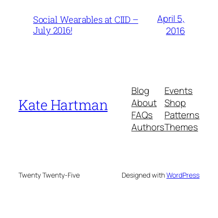
April 5,
Social Wearables at CIID –
July 2016!
2016
Blog
Events
Kate Hartman
About
Shop
FAQs
Patterns
Authors
Themes
Twenty Twenty-Five
Designed with
WordPress