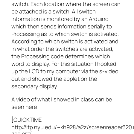
switch. Each location where the screen can
be attached is a switch. All switch
information is monitored by an Arduino
which then sends information serially to
Processing as to which switch is activated.
According to which switch is activated and
in what order the switches are activated,
the Processing code determines which
word to display. For this situation I hooked
up the LCD to my computer via the s-video
out and showed the applet on the
secondary display.
A video of what I showed in class can be
seen here:
[QUICKTIME
http://itp.nyu.edu/~kh928/a2z/screenreader320