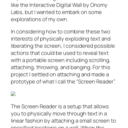
like the Interactive Digital Wall by Onomy
Labs, but I wanted to embark on some
explorations of my own.
In considering how to combine these two
interests of physically exploding text and
liberating the screen, I considered possible
actions that could be used to reveal text
with a portable screen including scrolling,
attaching, throwing, and banging. For this
project I settled on attaching and made a
prototype of what I call the “Screen Reader”.
The Screen Reader is a setup that allows
you to physically move through text in a
linear fashion by attaching a small screen to
specified locations on a wall. When the