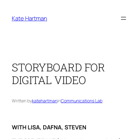
Skip
to
Kate Hartman
content
STORYBOARD FOR
DIGITAL VIDEO
Written by
katehartman
in
Communications Lab
WITH LISA, DAFNA, STEVEN