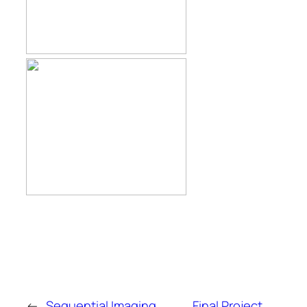
←
Sequential Imaging
Final Project