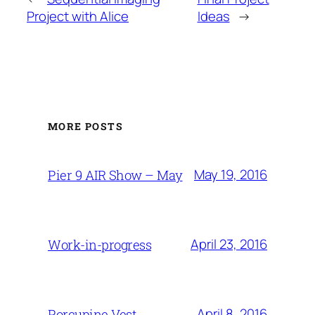
Project with Alice
Ideas
→
MORE POSTS
May 19, 2016
Pier 9 AIR Show – May
April 23, 2016
Work-in-progress
April 8, 2016
Porcupine Vest