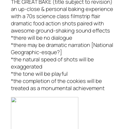
THE GREAT BAKE (title subject to revision)
an up-close & personal baking experience
with a 70s science class filmstrip flair
dramatic food action shots paired with
awesome ground-shaking sound effects
*there will be no dialogue
*there may be dramatic narration [National
Geographic-esque?]
*the natural speed of shots will be
exaggerated
*the tone will be playful
*the completion of the cookies will be
treated as a monumental achievement