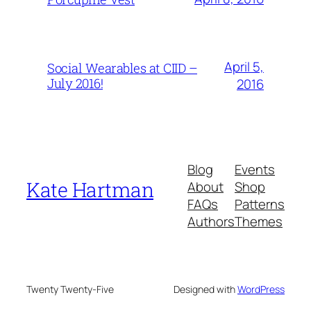
April 5,
Social Wearables at CIID –
July 2016!
2016
Blog
Events
Kate Hartman
About
Shop
FAQs
Patterns
Authors
Themes
Twenty Twenty-Five
Designed with
WordPress