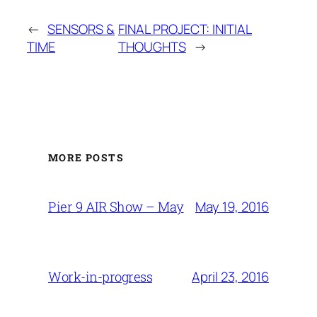
←
SENSORS &
FINAL PROJECT: INITIAL
TIME
THOUGHTS
→
MORE POSTS
May 19, 2016
Pier 9 AIR Show – May
April 23, 2016
Work-in-progress