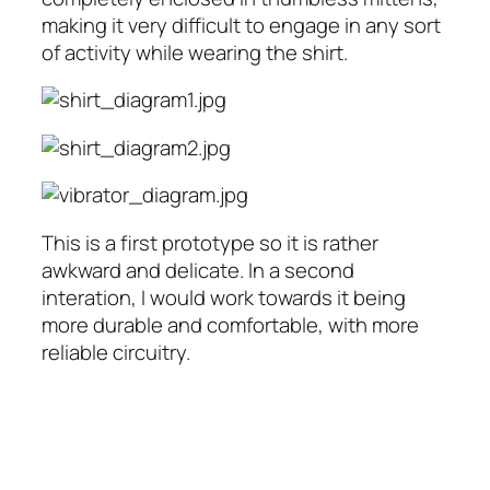
making it very difficult to engage in any sort
of activity while wearing the shirt.
This is a first prototype so it is rather
awkward and delicate. In a second
interation, I would work towards it being
more durable and comfortable, with more
reliable circuitry.