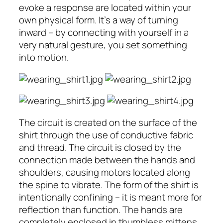
evoke a response are located within your
own physical form. It’s a way of turning
inward – by connecting with yourself in a
very natural gesture, you set something
into motion.
The circuit is created on the surface of the
shirt through the use of conductive fabric
and thread. The circuit is closed by the
connection made between the hands and
shoulders, causing motors located along
the spine to vibrate. The form of the shirt is
intentionally confining – it is meant more for
reflection than function. The hands are
completely enclosed in thumbless mittens,