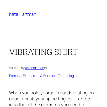
Skip
to
Kate Hartman
content
VIBRATING SHIRT
Written by
katehartman
in
Personal Expression & Wearable Technologies
When you hold yourself (hands resting on
upper arms), your spine tingles. I like the
idea that all the elements you need to