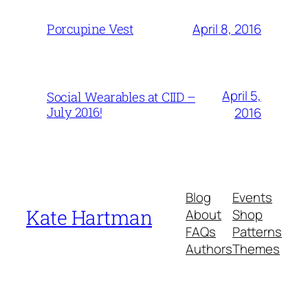
April 8, 2016
Porcupine Vest
April 5,
Social Wearables at CIID –
July 2016!
2016
Blog
Events
Kate Hartman
About
Shop
FAQs
Patterns
Authors
Themes