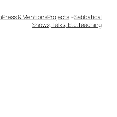
n
Press & Mentions
Projects
Sabbatical
Shows, Talks, Etc.
Teaching