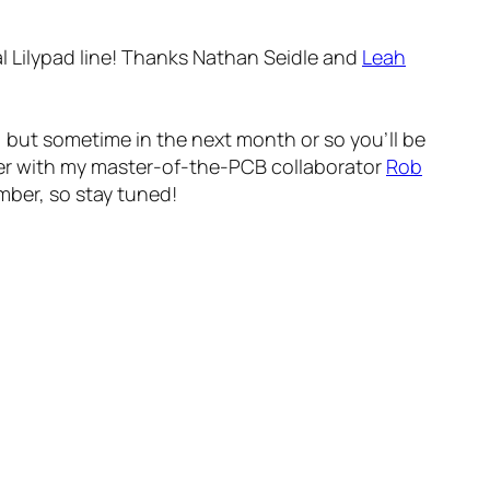
ial Lilypad line! Thanks Nathan Seidle and
Leah
A, but sometime in the next month or so you’ll be
mer with my master-of-the-PCB collaborator
Rob
mber, so stay tuned!