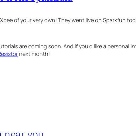
d Xbee of your very own! They went live on Sparkfun toda
torials are coming soon. And if you’d like a personal i
esistor
next month!
n near you…