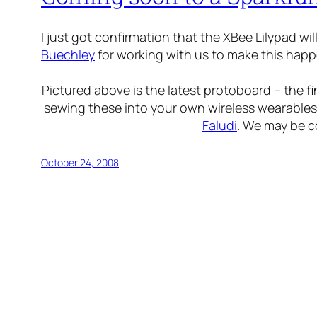
I just got confirmation that the XBee Lilypad wi
Buechley
for working with us to make this happ
Pictured above is the latest protoboard – the fi
sewing these into your own wireless wearables
Faludi
. We may be c
October 24, 2008