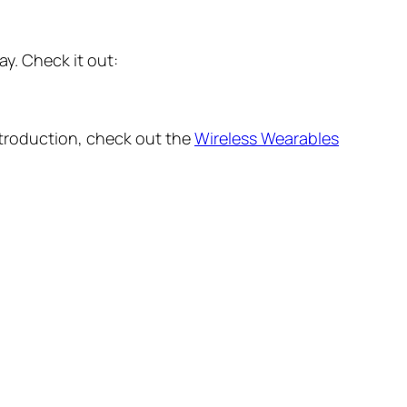
y. Check it out:
ntroduction, check out the
Wireless Wearables