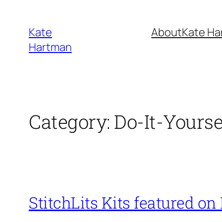
Skip
to
Kate
About
Kate Ha
content
Hartman
Category:
Do-It-Yourse
StitchLits Kits featured on