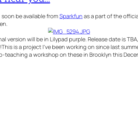
ll soon be available from
Sparkfun
as a part of the offic
en.
nal version will be in Lilypad purple. Release date is TB
!This is a project I’ve been working on since last sum
o-teaching a workshop on these in Brooklyn this Dece