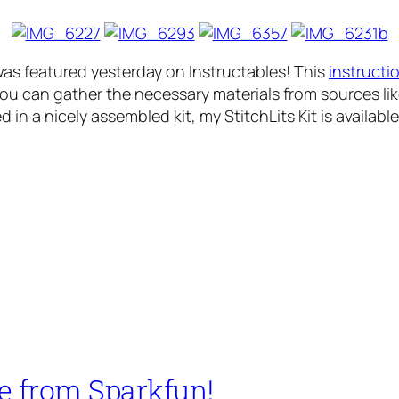
was featured yesterday on Instructables! This
instructi
ou can gather the necessary materials from sources lik
d in a nicely assembled kit, my StitchLits Kit is availabl
e from Sparkfun!