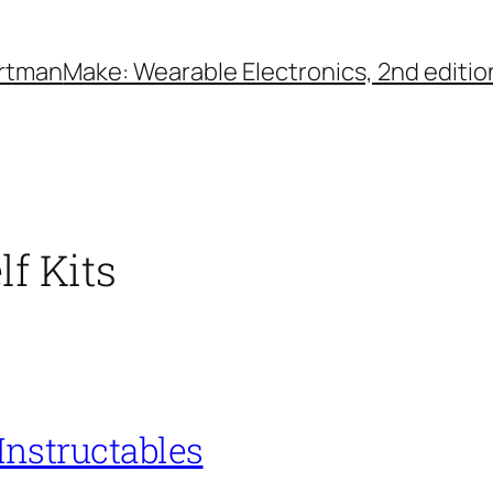
rtman
Make: Wearable Electronics, 2nd editio
lf Kits
 Instructables