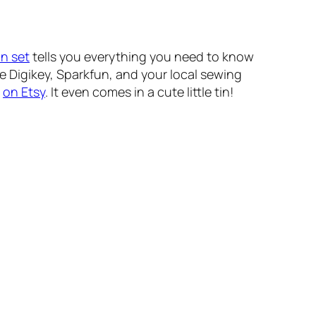
on set
tells you everything you need to know
e Digikey, Sparkfun, and your local sewing
e
on Etsy
. It even comes in a cute little tin!