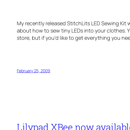
My recently released StitchLits LED Sewing Kit 
about how to sew tiny LEDs into your clothes. Y
store, but if you’d like to get everything you nee
February 25, 2009
Lilypad XBee now availabl