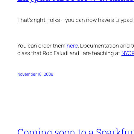
That’s right, folks – you can now have a Lilypa
You can order them
here
. Documentation and tu
class that Rob Faludi and I are teaching at
NYCR
November 18, 2008
Coming soon to a Sparkfu