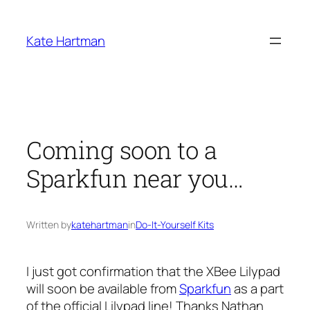
Skip
to
Kate Hartman
content
Coming soon to a
Sparkfun near you…
Written by
katehartman
in
Do-It-Yourself Kits
I just got confirmation that the XBee Lilypad
will soon be available from
Sparkfun
as a part
of the official Lilypad line! Thanks Nathan