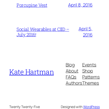
April 8, 2016
Porcupine Vest
April 5,
Social Wearables at CIID –
July 2016!
2016
Blog
Events
Kate Hartman
About
Shop
FAQs
Patterns
Authors
Themes
Twenty Twenty-Five
Designed with
WordPress