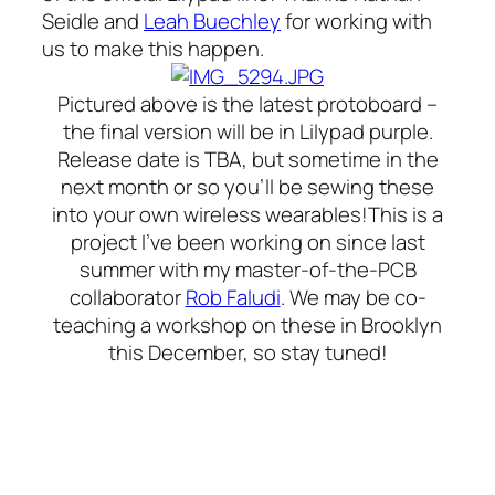
Seidle and
Leah Buechley
for working with
us to make this happen.
Pictured above is the latest protoboard –
the final version will be in Lilypad purple.
Release date is TBA, but sometime in the
next month or so you’ll be sewing these
into your own wireless wearables!This is a
project I’ve been working on since last
summer with my master-of-the-PCB
collaborator
Rob Faludi
. We may be co-
teaching a workshop on these in Brooklyn
this December, so stay tuned!