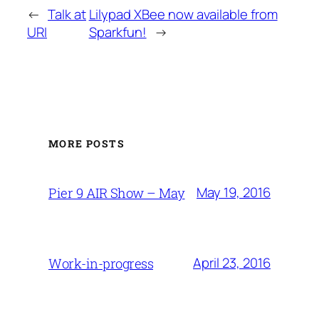
←
Talk at
Lilypad XBee now available from
URI
Sparkfun!
→
MORE POSTS
May 19, 2016
Pier 9 AIR Show – May
April 23, 2016
Work-in-progress