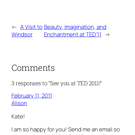
←
A Visit to
Beauty, Imagination, and
Windsor
Enchantment at TED’11
→
Comments
3 responses to “See you at TED 2011!”
February 11, 2011
Alison
Kate!
I am so happy for you! Send me an email so