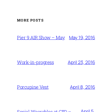
MORE POSTS
May 19, 2016
Pier 9 AIR Show – May
April 23, 2016
Work-in-progress
April 8, 2016
Porcupine Vest
April 5,
Social Wearables at CIID –