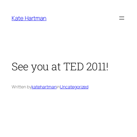
Skip
to
Kate Hartman
content
See you at TED 2011!
Written by
katehartman
in
Uncategorized