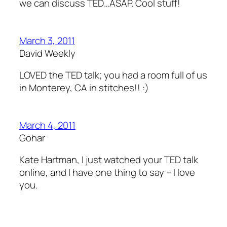
we can discuss TED…ASAP. Cool stuff!
March 3, 2011
David Weekly
LOVED the TED talk; you had a room full of us
in Monterey, CA in stitches!! :)
March 4, 2011
Gohar
Kate Hartman, I just watched your TED talk
online, and I have one thing to say – I love
you.