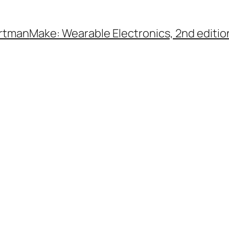
rtman
Make: Wearable Electronics, 2nd editio