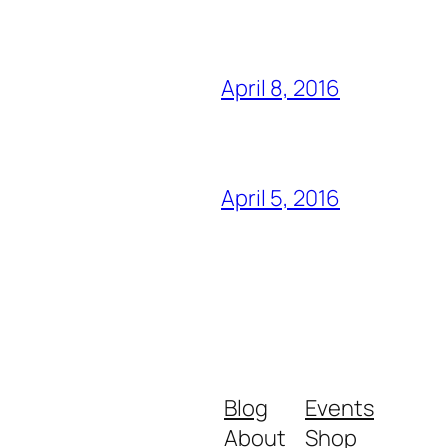
April 8, 2016
April 5, 2016
Blog
Events
About
Shop