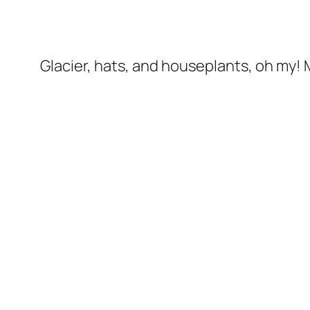
Glacier, hats, and houseplants, oh my! My