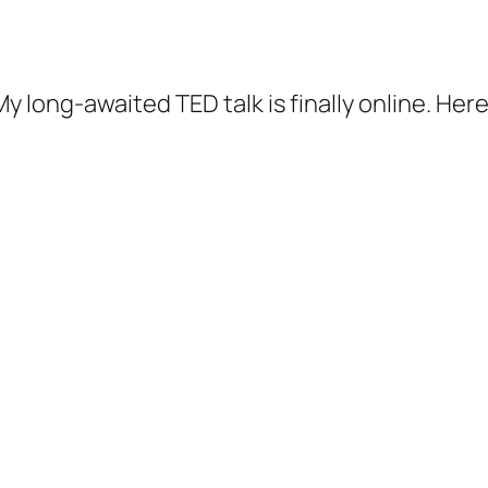
 long-awaited TED talk is finally online. Here i