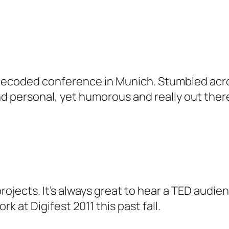
s Decoded conference in Munich. Stumbled acro
 and personal, yet humorous and really out there
projects. It’s always great to hear a TED audi
k at Digifest 2011 this past fall.