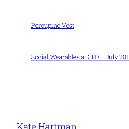
Porcupine Vest
Social Wearables at CIID – July 201
Kate Hartman