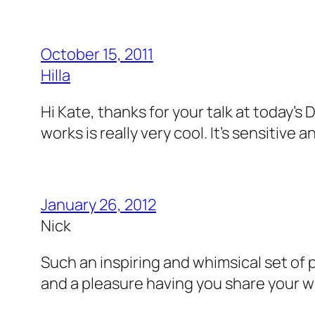
October 15, 2011
Hilla
Hi Kate, thanks for your talk at today’
works is really very cool. It’s sensitive
January 26, 2012
Nick
Such an inspiring and whimsical set of 
and a pleasure having you share your wor