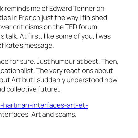
 talk reminds me of Edward Tenner on
les in French just the way I finished
ver criticisms on the TED forum.
talk. At first, like some of you, I was
of kate’s message.
ence for sure. Just humour at best. Then,
ucationalist. The very reactions about
about Art but I suddenly understood how
d collective future…
e-hartman-interfaces-art-et-
nterfaces, Art and scams.