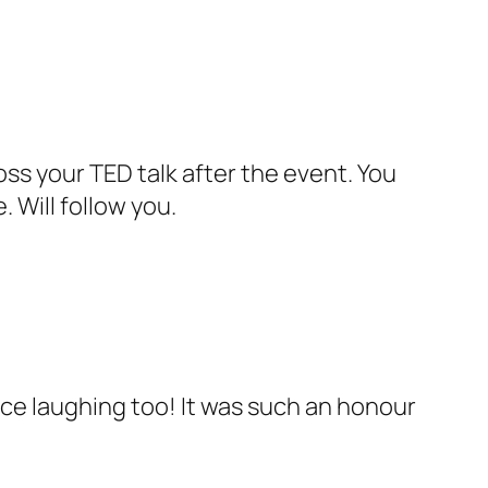
ss your TED talk after the event. You
. Will follow you.
ence laughing too! It was such an honour