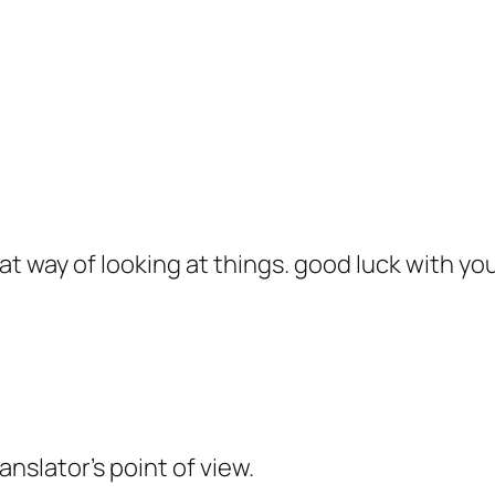
at way of looking at things. good luck with yo
slator’s point of view.