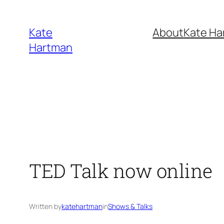
Skip
to
Kate
About
Kate Ha
content
Hartman
TED Talk now online
Written by
katehartman
in
Shows & Talks