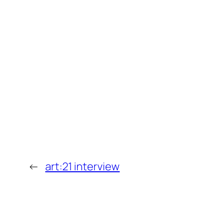
←
art:21 interview