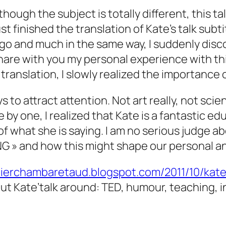
Although the subject is totally different, this
finished the translation of Kate’s talk subtit
go and much in the same way, I suddenly disco
share with you my personal experience with this 
translation, I slowly realized the importance 
s to attract attention. Not art really, not sci
by one, I realized that Kate is a fantastic ed
of what she is saying. I am no serious judge 
G » and how this might shape our personal an
idierchambaretaud.blogspot.com/2011/10/kat
ut Kate’talk around: TED, humour, teaching, i