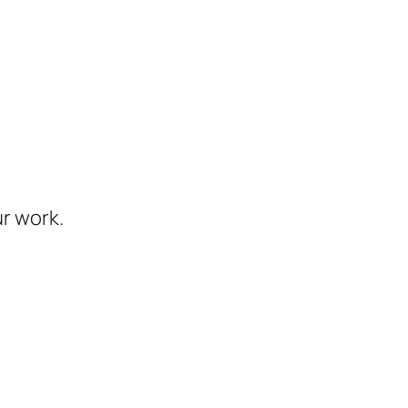
ur work.