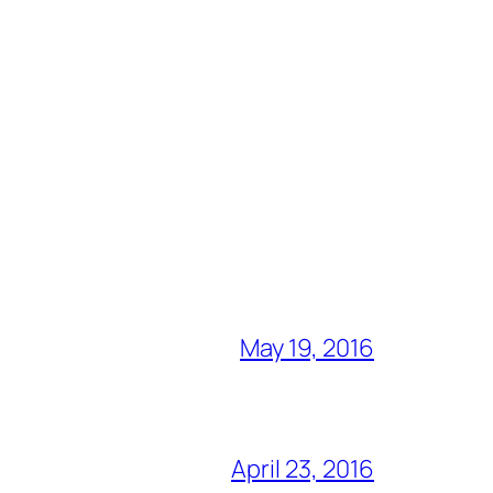
May 19, 2016
April 23, 2016