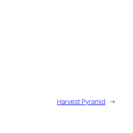
Harvest Pyramid
→