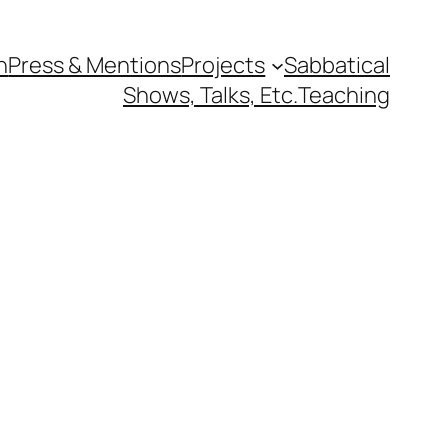
n
Press & Mentions
Projects
Sabbatical
Shows, Talks, Etc.
Teaching