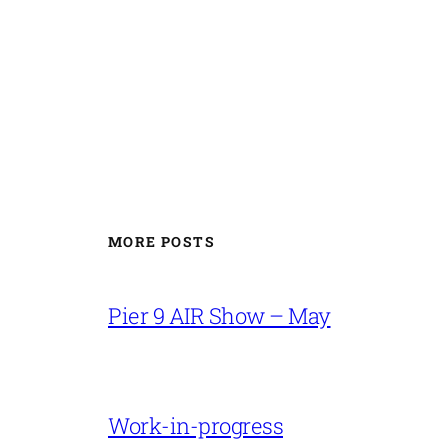
MORE POSTS
Pier 9 AIR Show – May
Work-in-progress