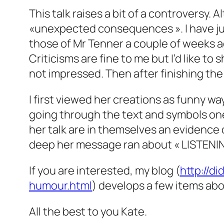
This talk raises a bit of a controversy. 
«unexpected consequences ». I have just 
those of Mr Tenner a couple of weeks a
Criticisms are fine to me but I’d like to 
not impressed. Then after finishing the 
I first viewed her creations as funny way
going through the text and symbols one 
her talk are in themselves an evidence 
deep her message ran about « LISTENIN
If you are interested, my blog (
http://d
humour.html
) develops a few items abo
All the best to you Kate.