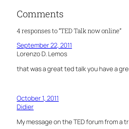
Comments
4 responses to “TED Talk now online”
September 22, 2011
Lorenzo D. Lemos
that was a great ted talk you have a gre
October 1, 2011
Didier
My message on the TED forum from a tran